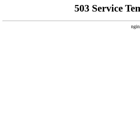
503 Service Te
ngin