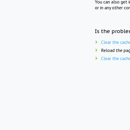
You can also get 
or in any other co
Is the proble
Clear the cach
Reload the pag
Clear the cach