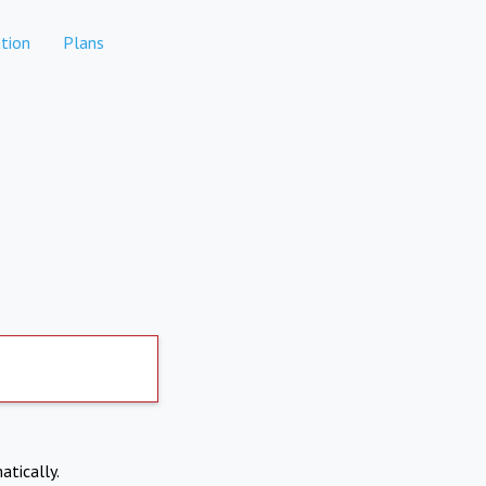
tion
Plans
atically.