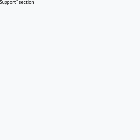
Support" section