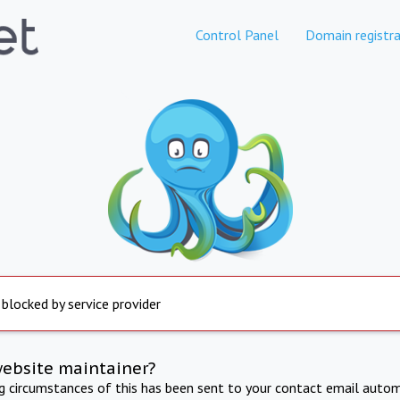
Control Panel
Domain registra
 blocked by service provider
website maintainer?
ng circumstances of this has been sent to your contact email autom