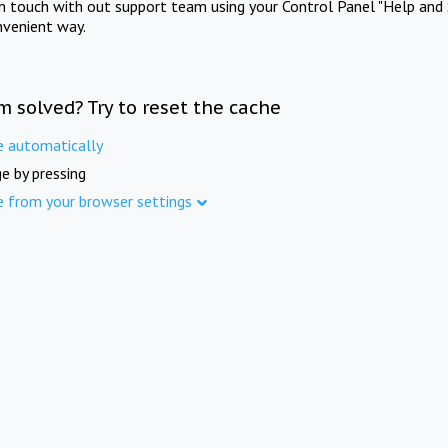
in touch with out support team using your Control Panel "Help and 
nvenient way.
m solved? Try to reset the cache
e automatically
e by pressing
e from your browser settings