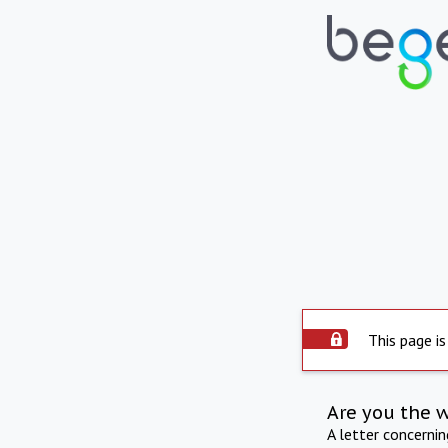
This page is
Are you the 
A letter concerni