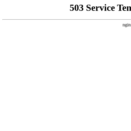
503 Service Te
ngin