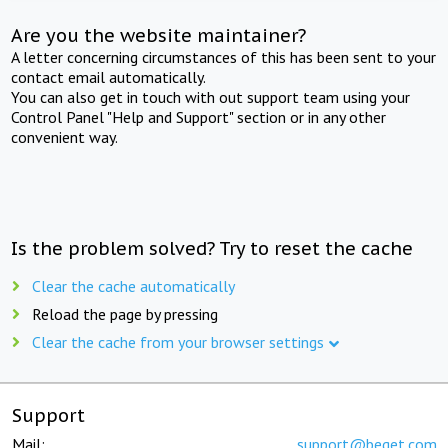
Are you the website maintainer?
A letter concerning circumstances of this has been sent to your
contact email automatically.
You can also get in touch with out support team using your
Control Panel "Help and Support" section or in any other
convenient way.
Is the problem solved? Try to reset the cache
Clear the cache automatically
Reload the page by pressing
Clear the cache from your browser settings
Support
Mail:
support@beget.com