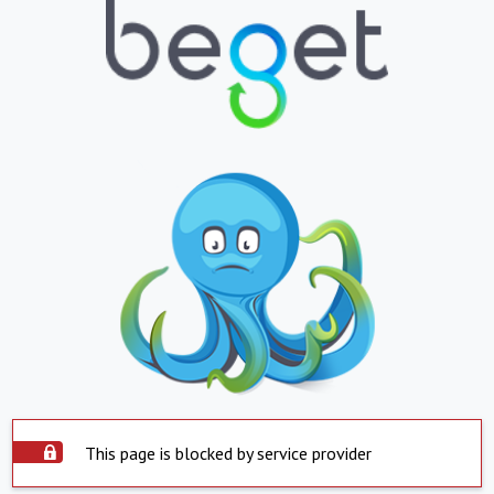
This page is blocked by service provider