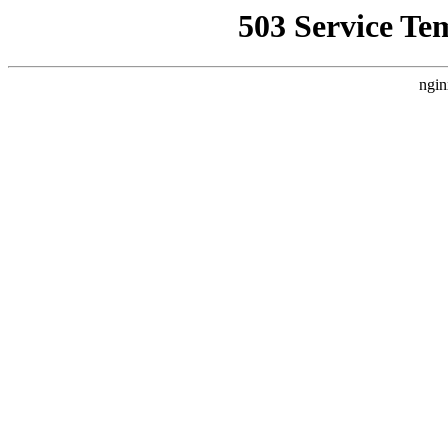
503 Service Te
ngin