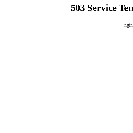
503 Service Te
ngin