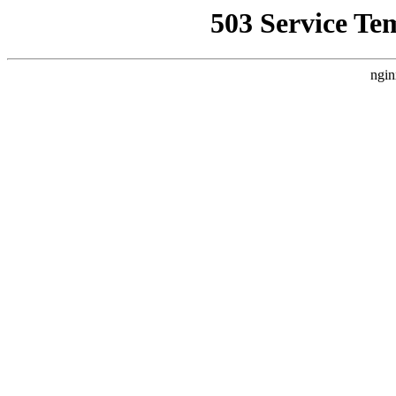
503 Service Te
ngin