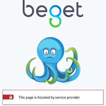
This page is blocked by service provider