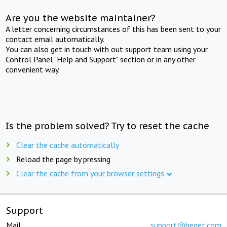
Are you the website maintainer?
A letter concerning circumstances of this has been sent to your
contact email automatically.
You can also get in touch with out support team using your
Control Panel "Help and Support" section or in any other
convenient way.
Is the problem solved? Try to reset the cache
Clear the cache automatically
Reload the page by pressing
Clear the cache from your browser settings
Support
Mail:
support@beget.com