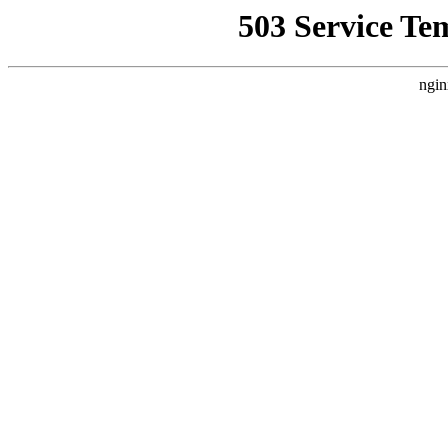
503 Service Te
ngin