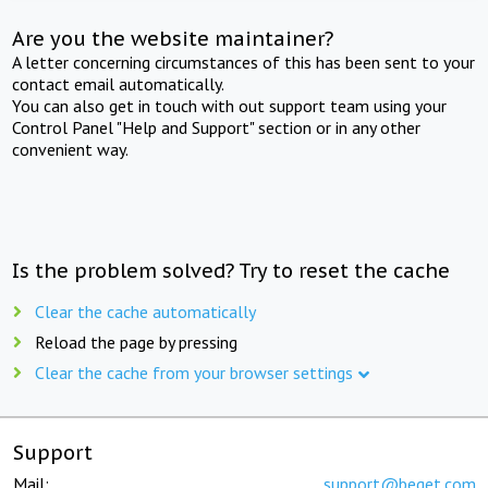
Are you the website maintainer?
A letter concerning circumstances of this has been sent to your
contact email automatically.
You can also get in touch with out support team using your
Control Panel "Help and Support" section or in any other
convenient way.
Is the problem solved? Try to reset the cache
Clear the cache automatically
Reload the page by pressing
Clear the cache from your browser settings
Support
Mail:
support@beget.com