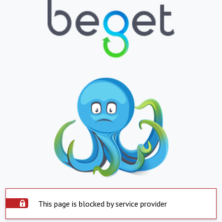
This page is blocked by service provider