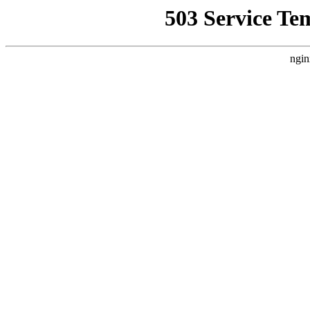
503 Service Te
ngin