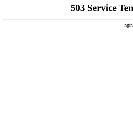
503 Service Te
ngin