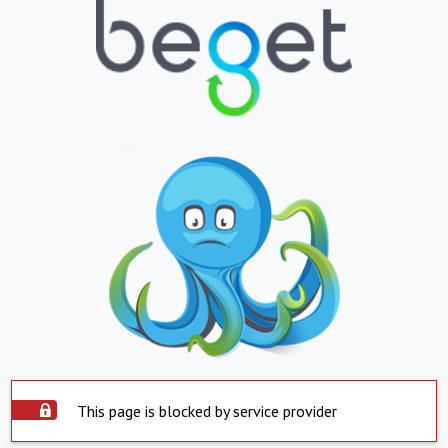
This page is blocked by service provider