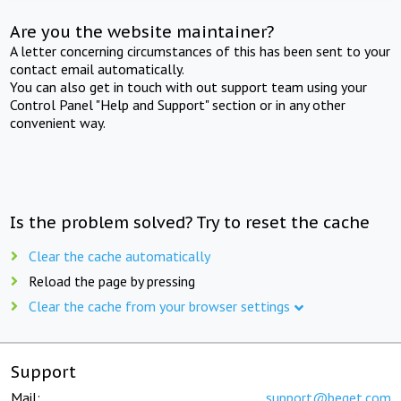
Are you the website maintainer?
A letter concerning circumstances of this has been sent to your
contact email automatically.
You can also get in touch with out support team using your
Control Panel "Help and Support" section or in any other
convenient way.
Is the problem solved? Try to reset the cache
Clear the cache automatically
Reload the page by pressing
Clear the cache from your browser settings
Support
Mail:
support@beget.com