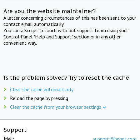
Are you the website maintainer?
A letter concerning circumstances of this has been sent to your
contact email automatically.
You can also get in touch with out support team using your
Control Panel "Help and Support" section or in any other
convenient way.
Is the problem solved? Try to reset the cache
Clear the cache automatically
Reload the page by pressing
Clear the cache from your browser settings
Support
Mail:
support@beget.com