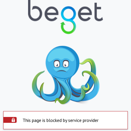
This page is blocked by service provider